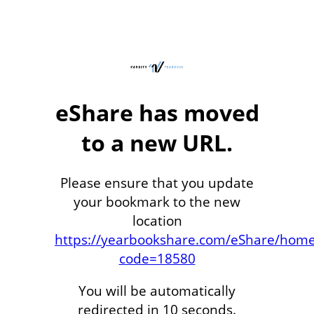
eShare has moved
to a new URL.
Please ensure that you update
your bookmark to the new
location
https://yearbookshare.com/eShare/hom
code=18580
You will be automatically
redirected in 10 seconds.