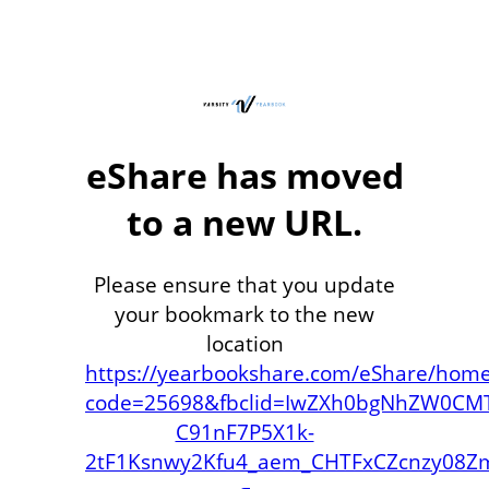
eShare has moved
to a new URL.
Please ensure that you update
your bookmark to the new
location
https://yearbookshare.com/eShare/hom
code=25698&fbclid=IwZXh0bgNhZW0CMT
C91nF7P5X1k-
2tF1Ksnwy2Kfu4_aem_CHTFxCZcnzy08Z