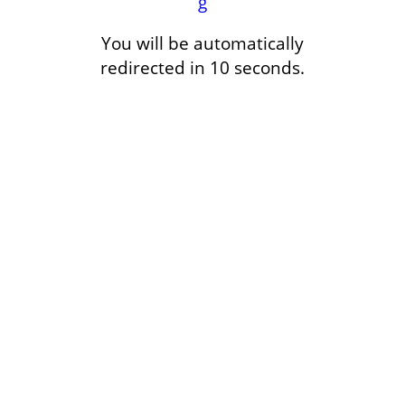
g
You will be automatically
redirected in 10 seconds.